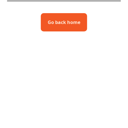
Go back home