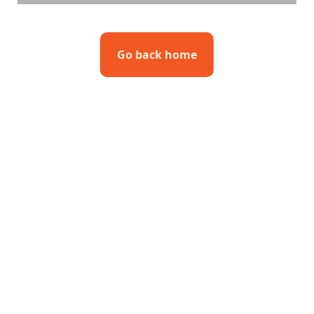
Go back home