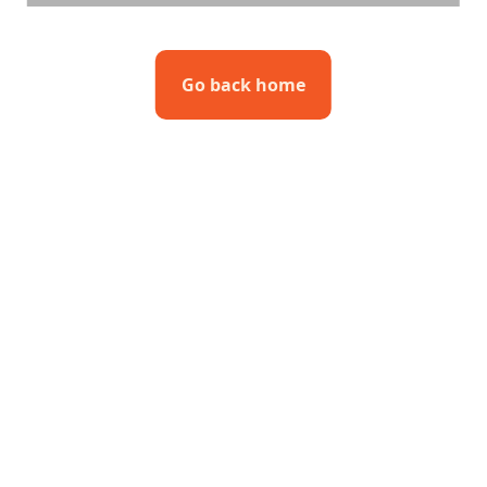
Go back home