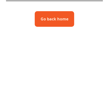
Go back home