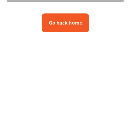
Go back home