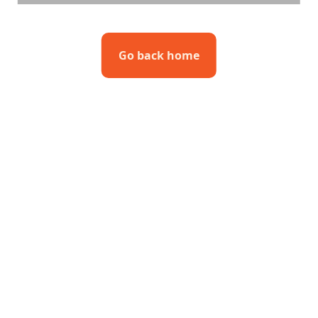
Go back home