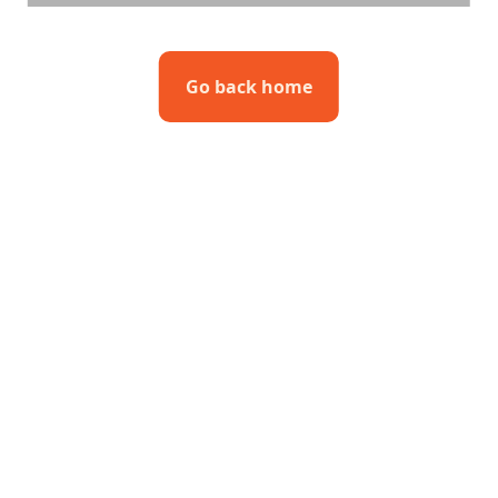
Go back home