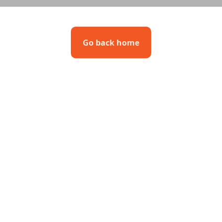
Go back home