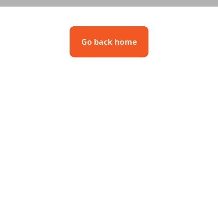
Go back home