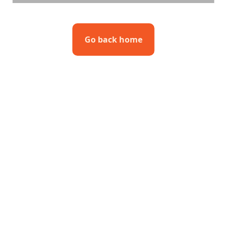
Go back home