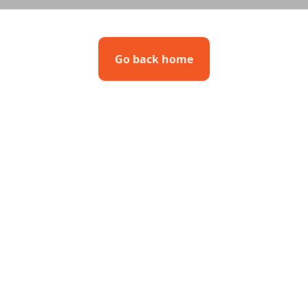
Go back home