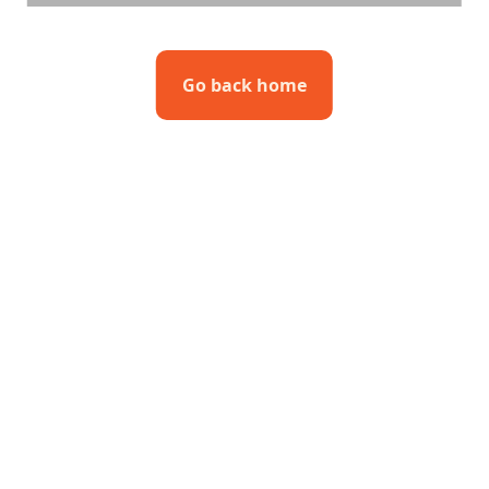
Go back home