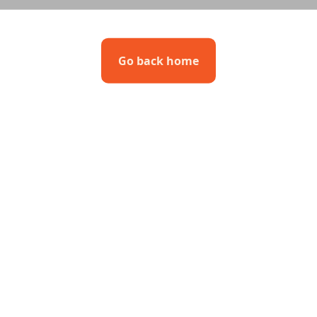
Go back home